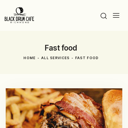
Fast food
HOME
ALL SERVICES
FAST FOOD