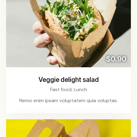
$0.90
Veggie delight salad
Fast food,
Lunch
Nemo enim ipsam voluptatem quia voluptas.