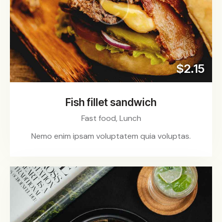
$2.15
Fish fillet sandwich
Fast food,
Lunch
Nemo enim ipsam voluptatem quia voluptas.