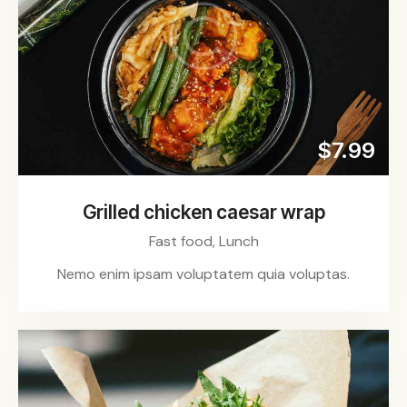
$7.99
Grilled chicken caesar wrap
Fast food,
Lunch
Nemo enim ipsam voluptatem quia voluptas.