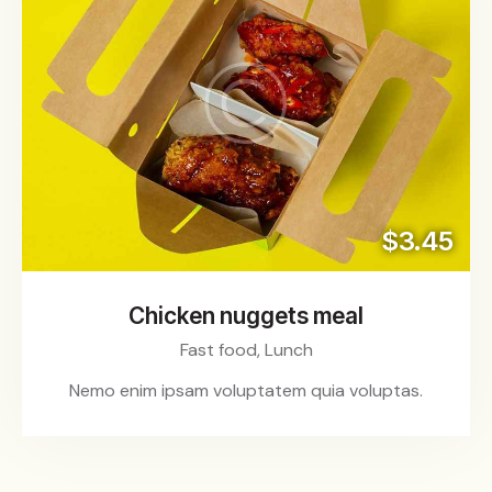
$3.45
Chicken nuggets meal
Fast food,
Lunch
Nemo enim ipsam voluptatem quia voluptas.