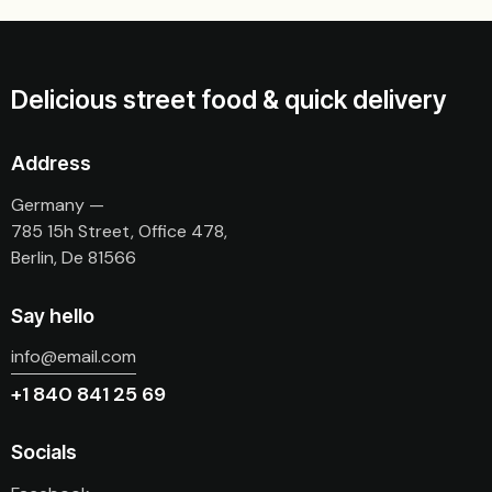
Delicious street food & quick delivery
Address
Germany —
785 15h Street, Office 478,
Berlin, De 81566
Say hello
info@email.com
+1 840 841 25 69
Socials