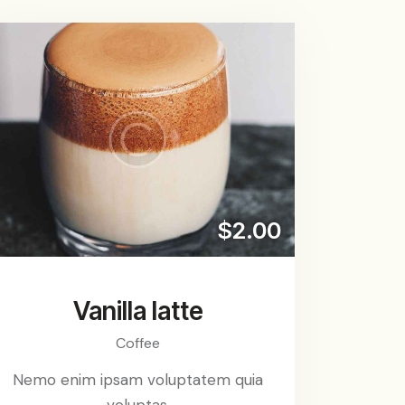
$2.00
Vanilla latte
Coffee
Nemo enim ipsam voluptatem quia
voluptas.