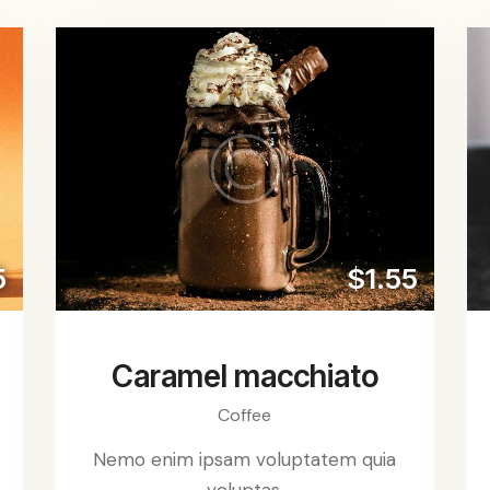
5
$1.55
Caramel macchiato
Coffee
Nemo enim ipsam voluptatem quia
voluptas.