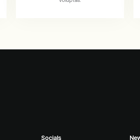
Socials
New