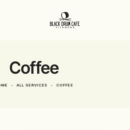
Coffee
OME
ALL SERVICES
COFFEE