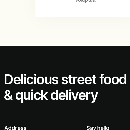
Delicious street food
& quick delivery
Address
Say hello