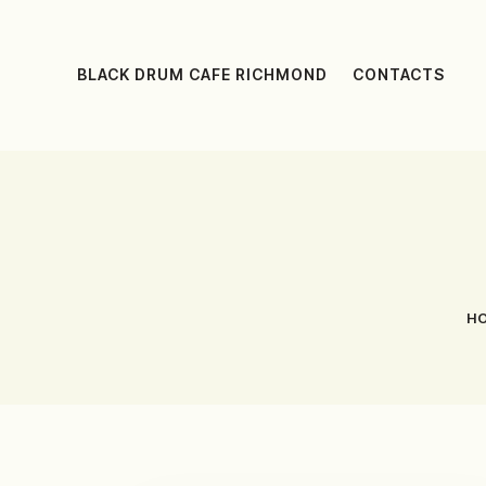
BLACK DRUM CAFE RICHMOND
CONTACTS
H