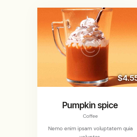
$4.5
Pumpkin spice
Coffee
Nemo enim ipsam voluptatem quia
voluptas.